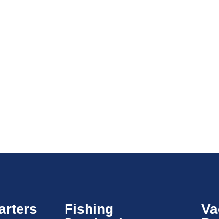
arters
Fishing
Va