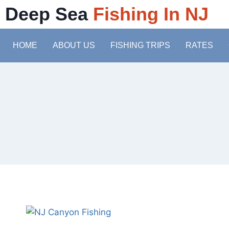
Deep Sea
Fishing In NJ
HOME
ABOUT US
FISHING TRIPS
RATES