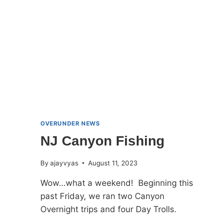
OVERUNDER NEWS
NJ Canyon Fishing
By
ajayvyas
August 11, 2023
Wow…what a weekend! Beginning this
past Friday, we ran two Canyon
Overnight trips and four Day Trolls.