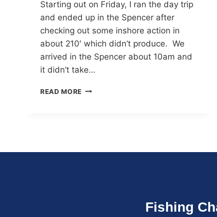
Starting out on Friday, I ran the day trip
and ended up in the Spencer after
checking out some inshore action in
about 210′ which didn’t produce. We
arrived in the Spencer about 10am and
it didn’t take…
READ MORE
Fishing Ch