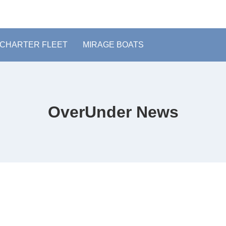
CHARTER FLEET
MIRAGE BOATS
OverUnder News